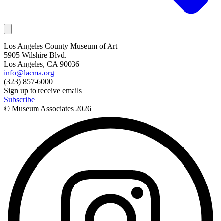
Los Angeles County Museum of Art
5905 Wilshire Blvd.
Los Angeles, CA 90036
info@lacma.org
(323) 857-6000
Sign up to receive emails
Subscribe
© Museum Associates
2026