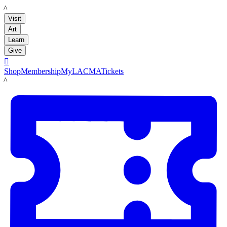
LACMA
Visit
Art
Learn
Give

Shop
Membership
MyLACMA
Tickets
LACMA