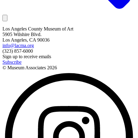
Los Angeles County Museum of Art
5905 Wilshire Blvd.
Los Angeles, CA 90036
info@lacma.org
(323) 857-6000
Sign up to receive emails
Subscribe
© Museum Associates
2026