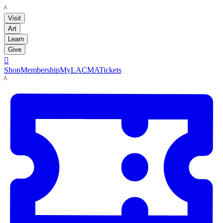
LACMA
Visit
Art
Learn
Give

Shop
Membership
MyLACMA
Tickets
LACMA