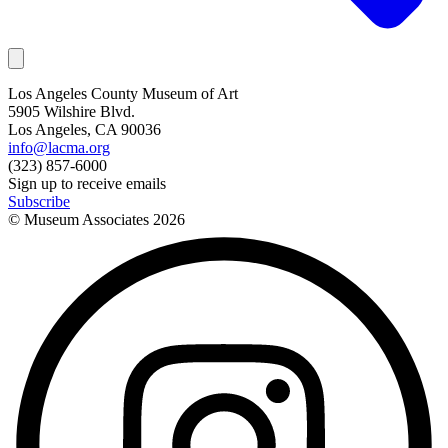
Los Angeles County Museum of Art
5905 Wilshire Blvd.
Los Angeles, CA 90036
info@lacma.org
(323) 857-6000
Sign up to receive emails
Subscribe
© Museum Associates
2026