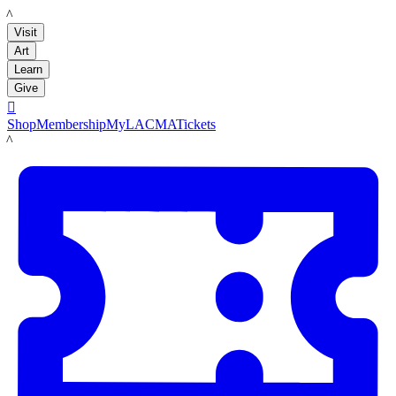
LACMA
Visit
Art
Learn
Give

Shop
Membership
MyLACMA
Tickets
LACMA