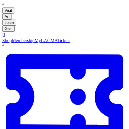
LACMA
Visit
Art
Learn
Give

Shop
Membership
MyLACMA
Tickets
LACMA