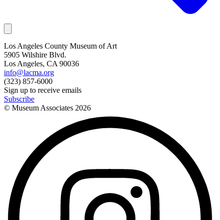
Los Angeles County Museum of Art
5905 Wilshire Blvd.
Los Angeles, CA 90036
info@lacma.org
(323) 857-6000
Sign up to receive emails
Subscribe
© Museum Associates
2026