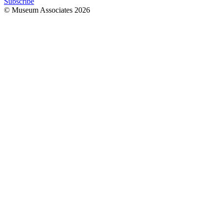
Subscribe
© Museum Associates
2026