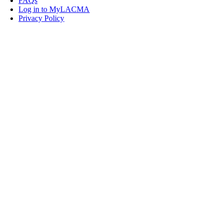
FAQs
Log in to MyLACMA
Privacy Policy