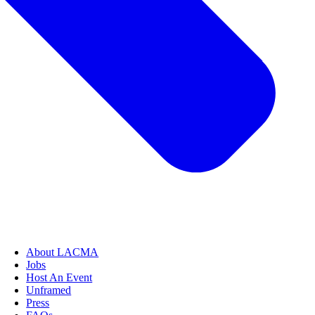
About LACMA
Jobs
Host An Event
Unframed
Press