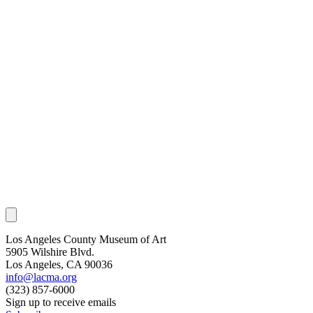
Los Angeles County Museum of Art
5905 Wilshire Blvd.
Los Angeles, CA 90036
info@lacma.org
(323) 857-6000
Sign up to receive emails