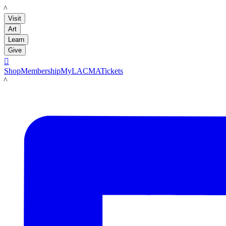
LACMA
Visit
Art
Learn
Give

Shop
Membership
MyLACMA
Tickets
LACMA