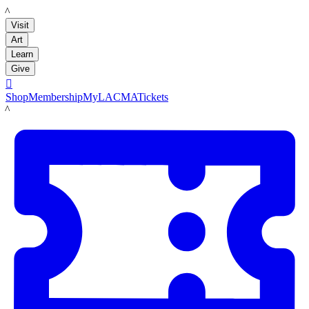
LACMA
Visit
Art
Learn
Give

Shop
Membership
MyLACMA
Tickets
LACMA