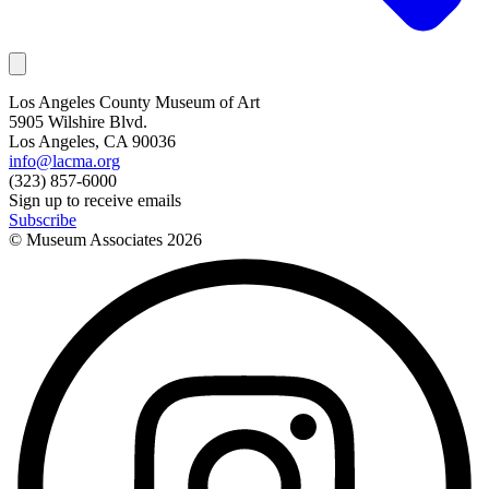
Los Angeles County Museum of Art
5905 Wilshire Blvd.
Los Angeles, CA 90036
info@lacma.org
(323) 857-6000
Sign up to receive emails
Subscribe
© Museum Associates
2026