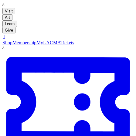
LACMA
Visit
Art
Learn
Give

Shop
Membership
MyLACMA
Tickets
LACMA