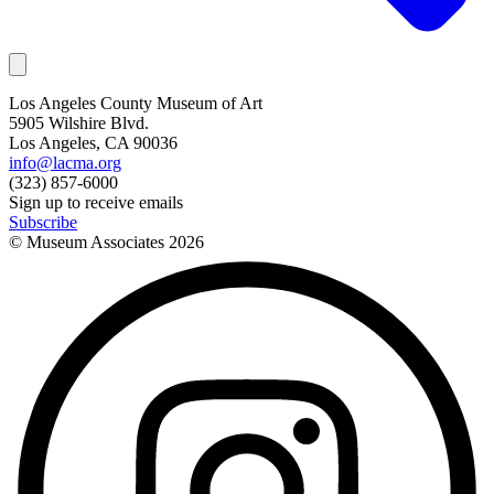
Los Angeles County Museum of Art
5905 Wilshire Blvd.
Los Angeles, CA 90036
info@lacma.org
(323) 857-6000
Sign up to receive emails
Subscribe
© Museum Associates
2026