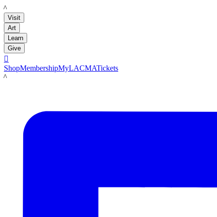
LACMA
Visit
Art
Learn
Give

Shop
Membership
MyLACMA
Tickets
LACMA