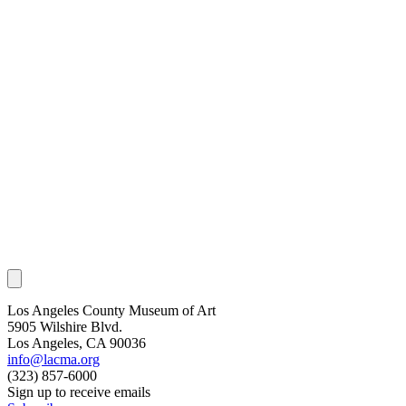
Los Angeles County Museum of Art
5905 Wilshire Blvd.
Los Angeles, CA 90036
info@lacma.org
(323) 857-6000
Sign up to receive emails