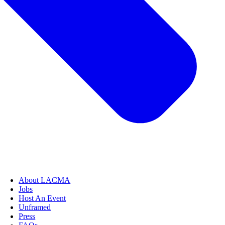
About LACMA
Jobs
Host An Event
Unframed
Press