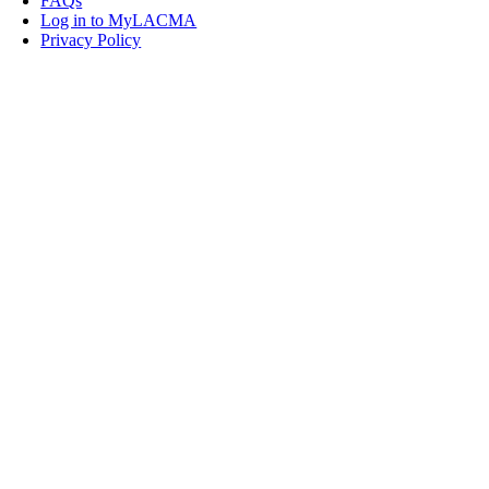
FAQs
Log in to MyLACMA
Privacy Policy