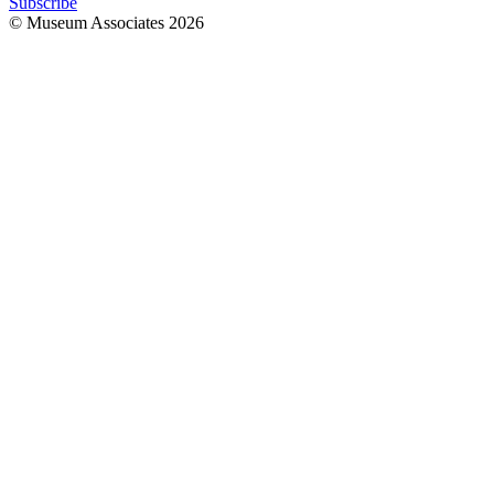
Subscribe
© Museum Associates
2026