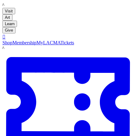
LACMA
Visit
Art
Learn
Give

Shop
Membership
MyLACMA
Tickets
LACMA