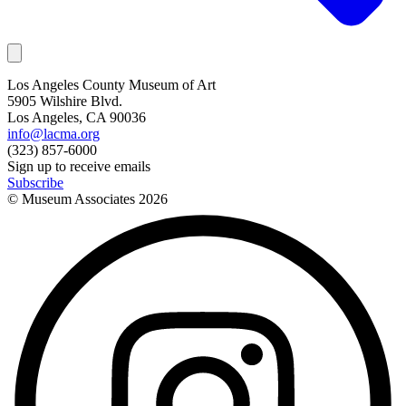
Los Angeles County Museum of Art
5905 Wilshire Blvd.
Los Angeles, CA 90036
info@lacma.org
(323) 857-6000
Sign up to receive emails
Subscribe
© Museum Associates
2026