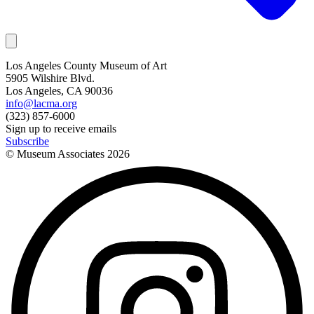
Los Angeles County Museum of Art
5905 Wilshire Blvd.
Los Angeles, CA 90036
info@lacma.org
(323) 857-6000
Sign up to receive emails
Subscribe
© Museum Associates
2026