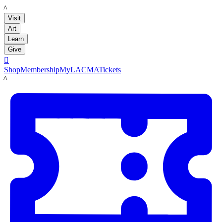
LACMA
Visit
Art
Learn
Give

Shop
Membership
MyLACMA
Tickets
LACMA