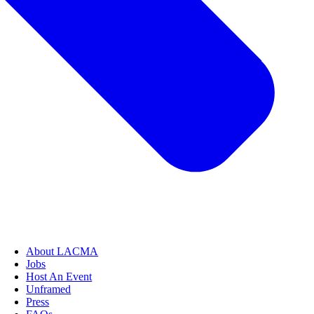
About LACMA
Jobs
Host An Event
Unframed
Press