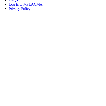
FAQs
Log in to MyLACMA
Privacy Policy