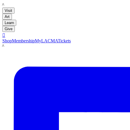
LACMA
Visit
Art
Learn
Give

Shop
Membership
MyLACMA
Tickets
LACMA