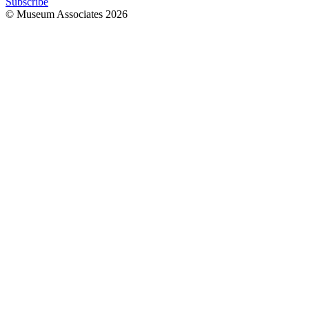
Subscribe
© Museum Associates
2026