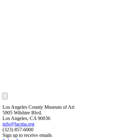
Los Angeles County Museum of Art
5905 Wilshire Blvd.
Los Angeles, CA 90036
info@lacma.org
(323) 857-6000
Sign up to receive emails