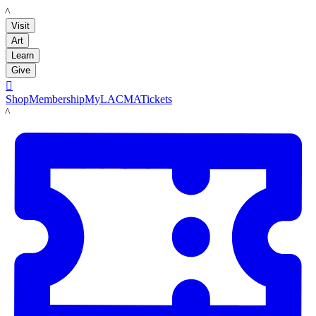
LACMA
Visit
Art
Learn
Give

Shop
Membership
MyLACMA
Tickets
LACMA