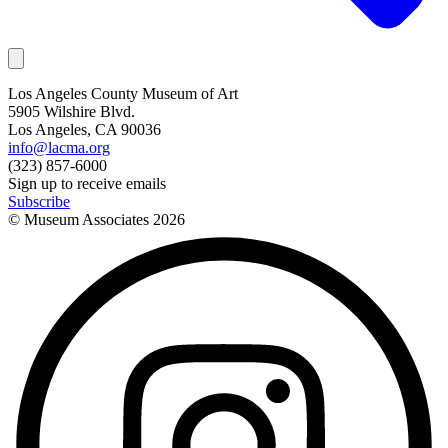
Los Angeles County Museum of Art
5905 Wilshire Blvd.
Los Angeles, CA 90036
info@lacma.org
(323) 857-6000
Sign up to receive emails
Subscribe
© Museum Associates
2026