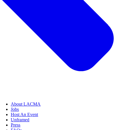
About LACMA
Jobs
Host An Event
Unframed
Press