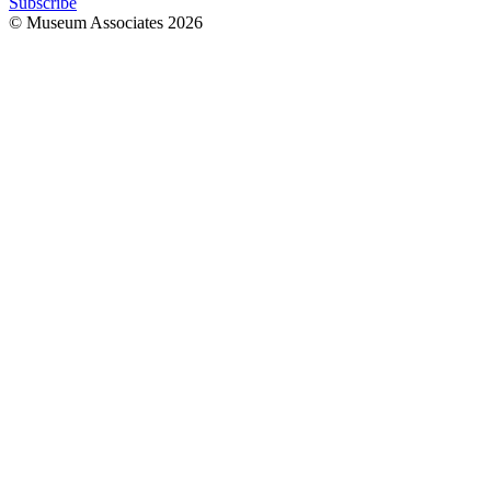
Subscribe
© Museum Associates
2026