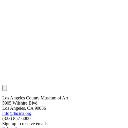
Los Angeles County Museum of Art
5905 Wilshire Blvd.
Los Angeles, CA 90036
info@lacma.org
(323) 857-6000
Sign up to receive emails