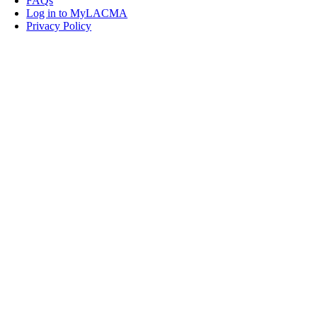
FAQs
Log in to MyLACMA
Privacy Policy