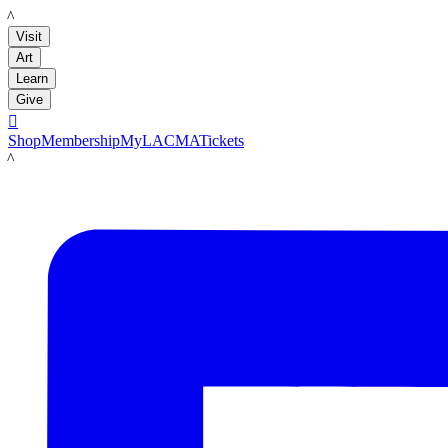
LACMA
Visit
Art
Learn
Give

Shop
Membership
MyLACMA
Tickets
LACMA