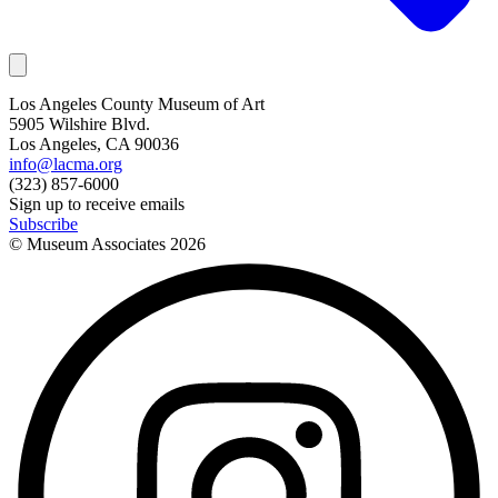
Los Angeles County Museum of Art
5905 Wilshire Blvd.
Los Angeles, CA 90036
info@lacma.org
(323) 857-6000
Sign up to receive emails
Subscribe
© Museum Associates
2026