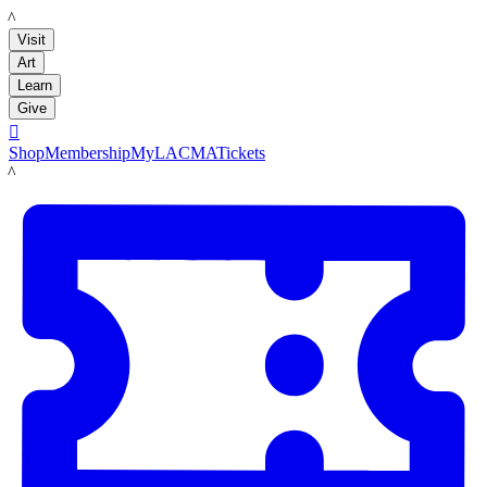
LACMA
Visit
Art
Learn
Give

Shop
Membership
MyLACMA
Tickets
LACMA