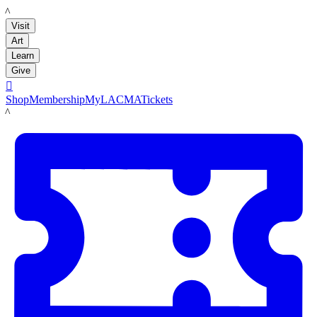
LACMA
Visit
Art
Learn
Give

Shop
Membership
MyLACMA
Tickets
LACMA