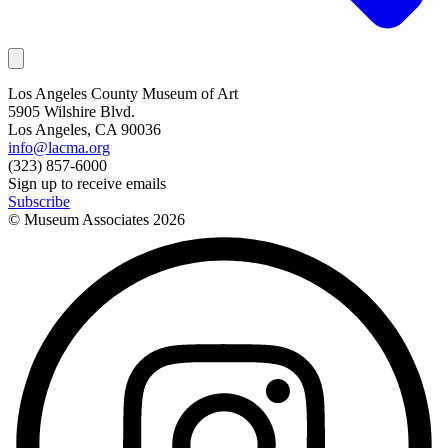
Los Angeles County Museum of Art
5905 Wilshire Blvd.
Los Angeles, CA 90036
info@lacma.org
(323) 857-6000
Sign up to receive emails
Subscribe
© Museum Associates
2026