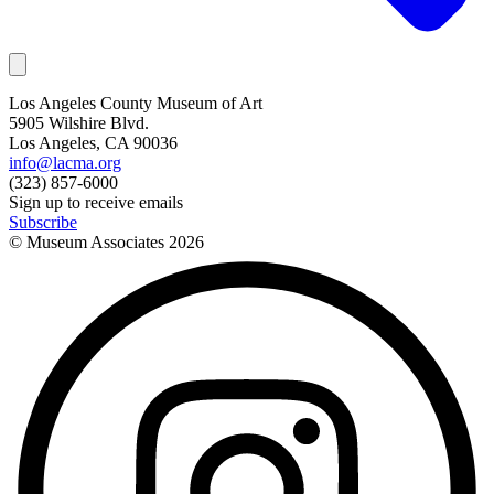
Los Angeles County Museum of Art
5905 Wilshire Blvd.
Los Angeles, CA 90036
info@lacma.org
(323) 857-6000
Sign up to receive emails
Subscribe
© Museum Associates
2026