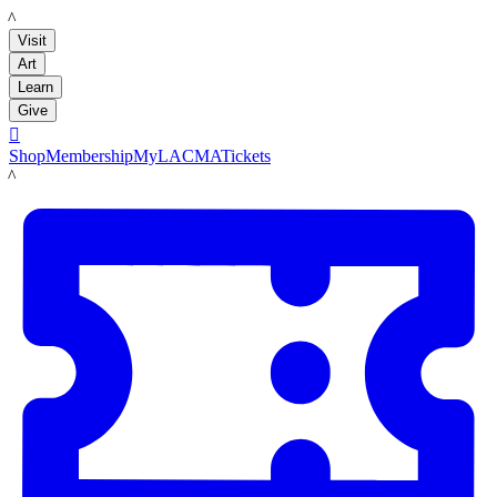
LACMA
Visit
Art
Learn
Give

Shop
Membership
MyLACMA
Tickets
LACMA