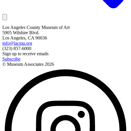
Los Angeles County Museum of Art
5905 Wilshire Blvd.
Los Angeles, CA 90036
info@lacma.org
(323) 857-6000
Sign up to receive emails
Subscribe
© Museum Associates
2026