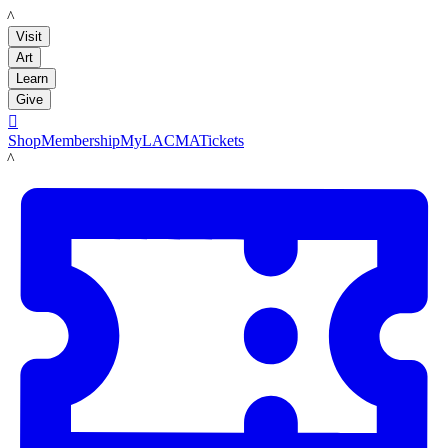
LACMA
Visit
Art
Learn
Give

Shop
Membership
MyLACMA
Tickets
LACMA