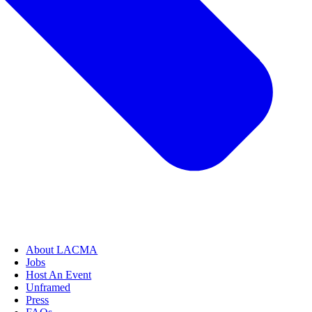
About LACMA
Jobs
Host An Event
Unframed
Press