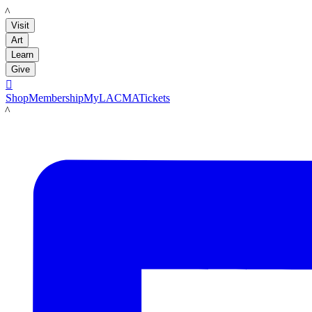
LACMA
Visit
Art
Learn
Give

Shop
Membership
MyLACMA
Tickets
LACMA