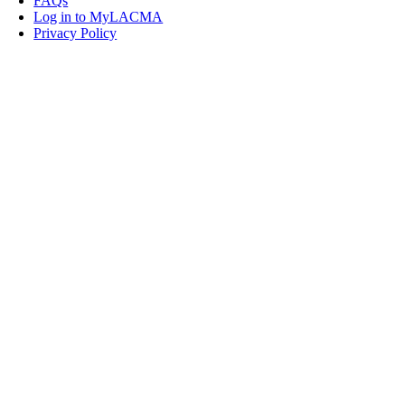
FAQs
Log in to MyLACMA
Privacy Policy