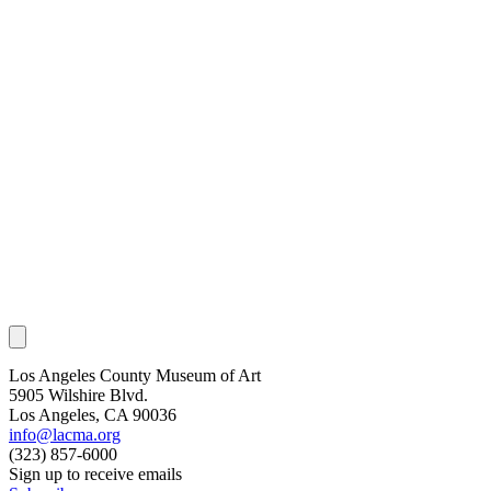
Los Angeles County Museum of Art
5905 Wilshire Blvd.
Los Angeles, CA 90036
info@lacma.org
(323) 857-6000
Sign up to receive emails