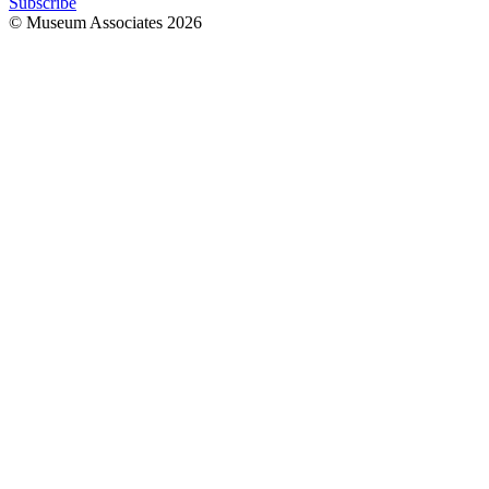
Subscribe
© Museum Associates
2026