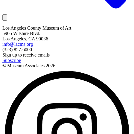
Los Angeles County Museum of Art
5905 Wilshire Blvd.
Los Angeles, CA 90036
info@lacma.org
(323) 857-6000
Sign up to receive emails
Subscribe
© Museum Associates
2026