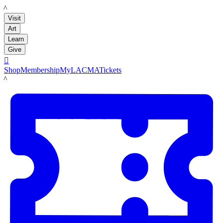
LACMA
Visit
Art
Learn
Give

Shop
Membership
MyLACMA
Tickets
LACMA