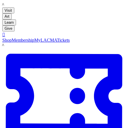
LACMA
Visit
Art
Learn
Give

Shop
Membership
MyLACMA
Tickets
LACMA