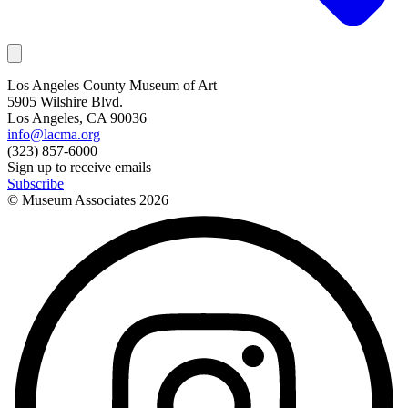
Los Angeles County Museum of Art
5905 Wilshire Blvd.
Los Angeles, CA 90036
info@lacma.org
(323) 857-6000
Sign up to receive emails
Subscribe
© Museum Associates
2026