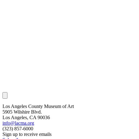
Los Angeles County Museum of Art
5905 Wilshire Blvd.
Los Angeles, CA 90036
info@lacma.org
(323) 857-6000
Sign up to receive emails