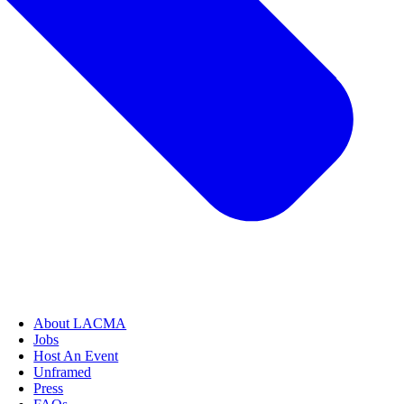
About LACMA
Jobs
Host An Event
Unframed
Press