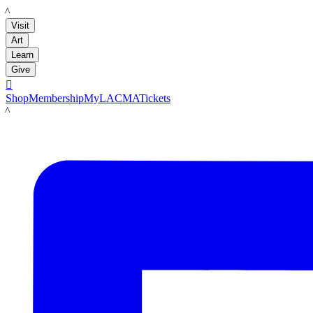
LACMA
Visit
Art
Learn
Give

Shop
Membership
MyLACMA
Tickets
LACMA