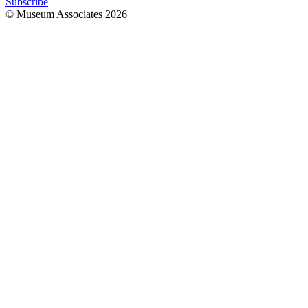
Subscribe
© Museum Associates
2026