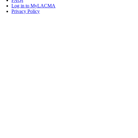
FAQs
Log in to MyLACMA
Privacy Policy