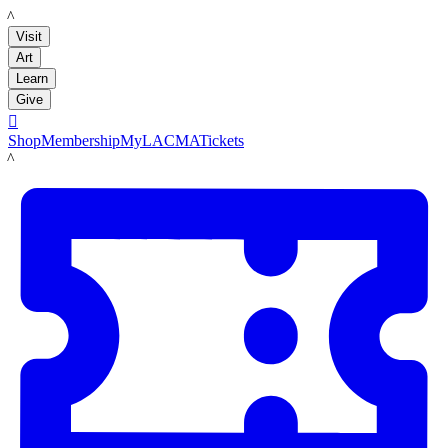
LACMA
Visit
Art
Learn
Give

Shop
Membership
MyLACMA
Tickets
LACMA