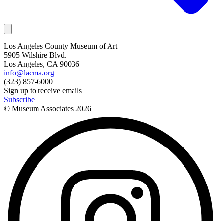
Los Angeles County Museum of Art
5905 Wilshire Blvd.
Los Angeles, CA 90036
info@lacma.org
(323) 857-6000
Sign up to receive emails
Subscribe
© Museum Associates
2026