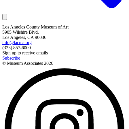
Los Angeles County Museum of Art
5905 Wilshire Blvd.
Los Angeles, CA 90036
info@lacma.org
(323) 857-6000
Sign up to receive emails
Subscribe
© Museum Associates
2026