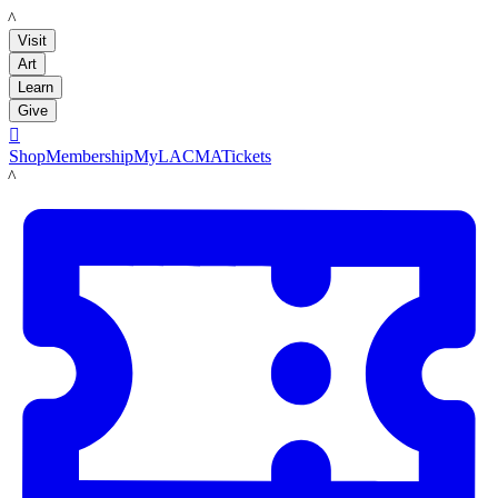
LACMA
Visit
Art
Learn
Give

Shop
Membership
MyLACMA
Tickets
LACMA