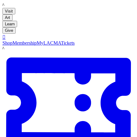
LACMA
Visit
Art
Learn
Give

Shop
Membership
MyLACMA
Tickets
LACMA