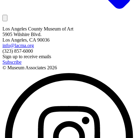
Los Angeles County Museum of Art
5905 Wilshire Blvd.
Los Angeles, CA 90036
info@lacma.org
(323) 857-6000
Sign up to receive emails
Subscribe
© Museum Associates
2026