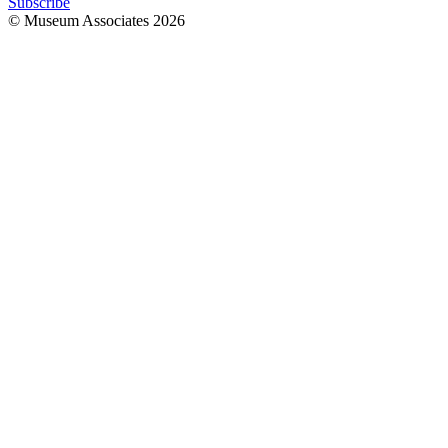
Subscribe
© Museum Associates
2026