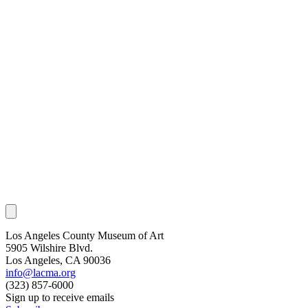
Los Angeles County Museum of Art
5905 Wilshire Blvd.
Los Angeles, CA 90036
info@lacma.org
(323) 857-6000
Sign up to receive emails