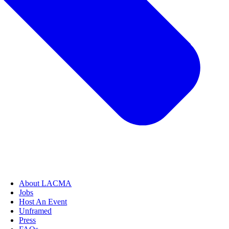
About LACMA
Jobs
Host An Event
Unframed
Press