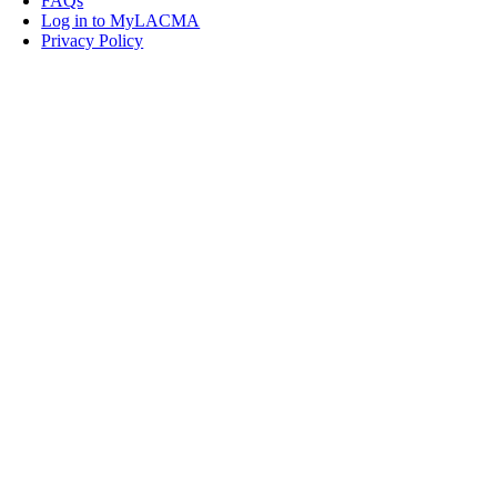
FAQs
Log in to MyLACMA
Privacy Policy