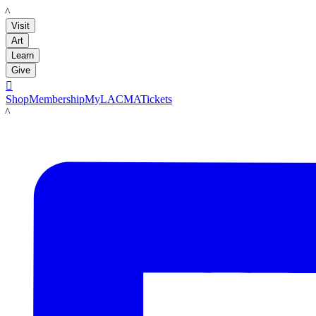
LACMA
Visit
Art
Learn
Give

Shop
Membership
MyLACMA
Tickets
LACMA