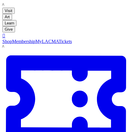
LACMA
Visit
Art
Learn
Give

Shop
Membership
MyLACMA
Tickets
LACMA