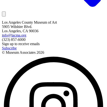
Los Angeles County Museum of Art
5905 Wilshire Blvd.
Los Angeles, CA 90036
info@lacma.org
(323) 857-6000
Sign up to receive emails
Subscribe
© Museum Associates
2026