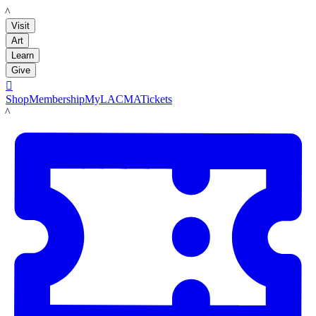
LACMA
Visit
Art
Learn
Give

Shop
Membership
MyLACMA
Tickets
LACMA