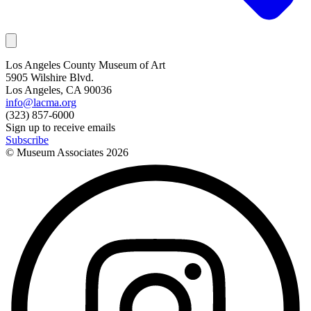
Los Angeles County Museum of Art
5905 Wilshire Blvd.
Los Angeles, CA 90036
info@lacma.org
(323) 857-6000
Sign up to receive emails
Subscribe
© Museum Associates
2026