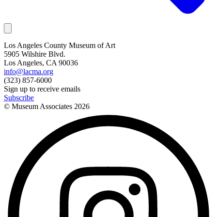
Los Angeles County Museum of Art
5905 Wilshire Blvd.
Los Angeles, CA 90036
info@lacma.org
(323) 857-6000
Sign up to receive emails
Subscribe
© Museum Associates
2026