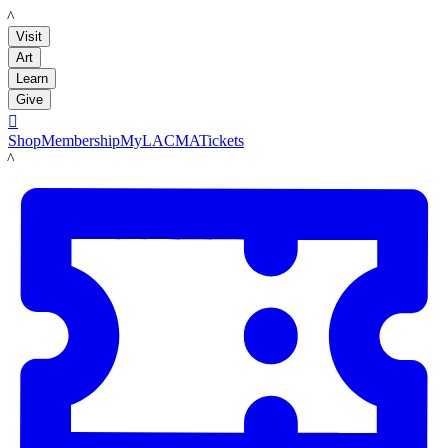
LACMA
Visit
Art
Learn
Give

Shop
Membership
MyLACMA
Tickets
LACMA