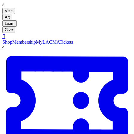
LACMA
Visit
Art
Learn
Give

Shop
Membership
MyLACMA
Tickets
LACMA