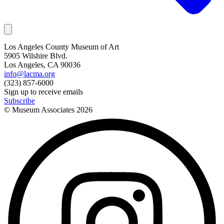
Los Angeles County Museum of Art
5905 Wilshire Blvd.
Los Angeles, CA 90036
info@lacma.org
(323) 857-6000
Sign up to receive emails
Subscribe
© Museum Associates
2026