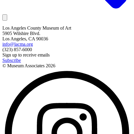
Los Angeles County Museum of Art
5905 Wilshire Blvd.
Los Angeles, CA 90036
info@lacma.org
(323) 857-6000
Sign up to receive emails
Subscribe
© Museum Associates
2026