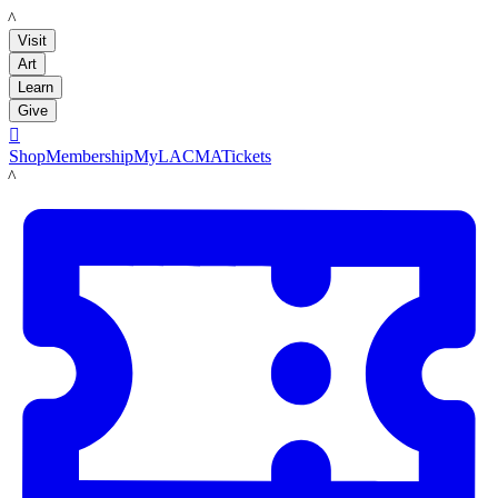
LACMA
Visit
Art
Learn
Give

Shop
Membership
MyLACMA
Tickets
LACMA