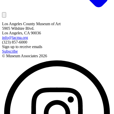
Los Angeles County Museum of Art
5905 Wilshire Blvd.
Los Angeles, CA 90036
info@lacma.org
(323) 857-6000
Sign up to receive emails
Subscribe
© Museum Associates
2026