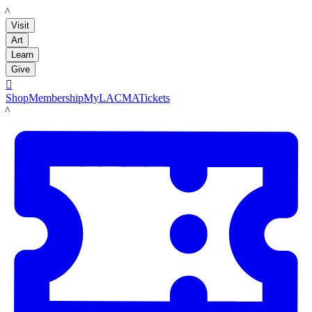
LACMA
Visit
Art
Learn
Give

Shop
Membership
MyLACMA
Tickets
LACMA