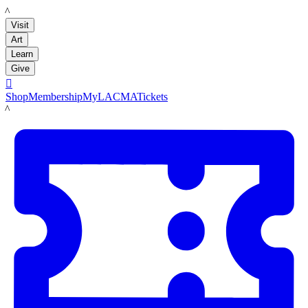
LACMA
Visit
Art
Learn
Give

Shop
Membership
MyLACMA
Tickets
LACMA