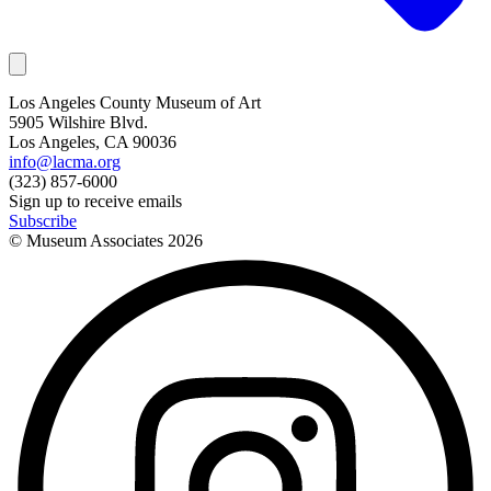
Los Angeles County Museum of Art
5905 Wilshire Blvd.
Los Angeles, CA 90036
info@lacma.org
(323) 857-6000
Sign up to receive emails
Subscribe
© Museum Associates
2026