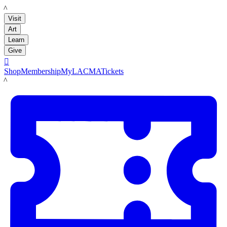
LACMA
Visit
Art
Learn
Give

Shop
Membership
MyLACMA
Tickets
LACMA