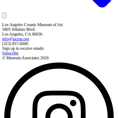
Los Angeles County Museum of Art
5905 Wilshire Blvd.
Los Angeles, CA 90036
info@lacma.org
(323) 857-6000
Sign up to receive emails
Subscribe
© Museum Associates
2026