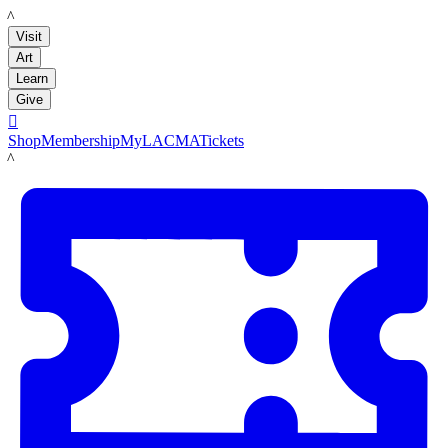
LACMA
Visit
Art
Learn
Give

Shop
Membership
MyLACMA
Tickets
LACMA