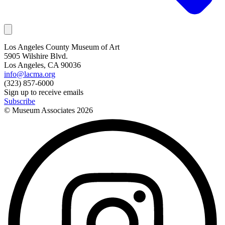
Los Angeles County Museum of Art
5905 Wilshire Blvd.
Los Angeles, CA 90036
info@lacma.org
(323) 857-6000
Sign up to receive emails
Subscribe
© Museum Associates
2026