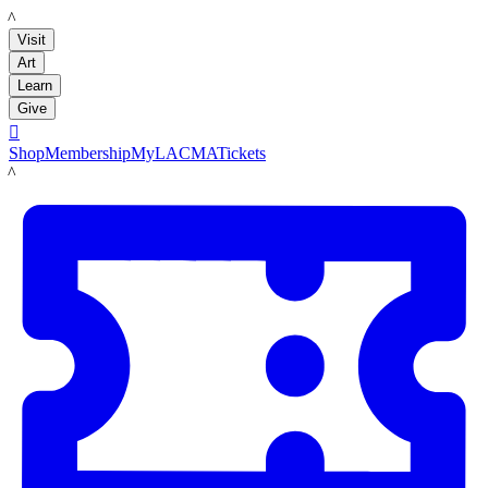
LACMA
Visit
Art
Learn
Give

Shop
Membership
MyLACMA
Tickets
LACMA