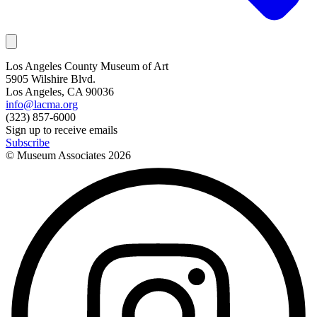
Los Angeles County Museum of Art
5905 Wilshire Blvd.
Los Angeles, CA 90036
info@lacma.org
(323) 857-6000
Sign up to receive emails
Subscribe
© Museum Associates
2026