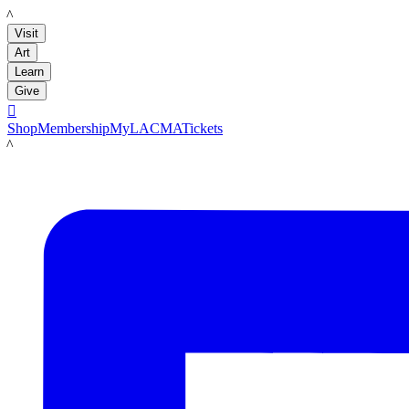
LACMA
Visit
Art
Learn
Give

Shop
Membership
MyLACMA
Tickets
LACMA