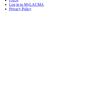
FAQs
Log in to MyLACMA
Privacy Policy