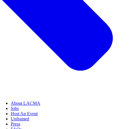
About LACMA
Jobs
Host An Event
Unframed
Press