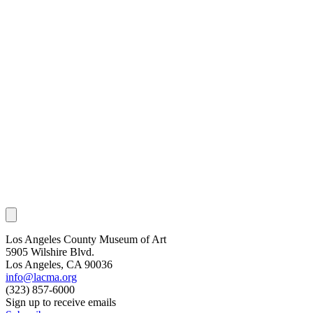
Los Angeles County Museum of Art
5905 Wilshire Blvd.
Los Angeles, CA 90036
info@lacma.org
(323) 857-6000
Sign up to receive emails