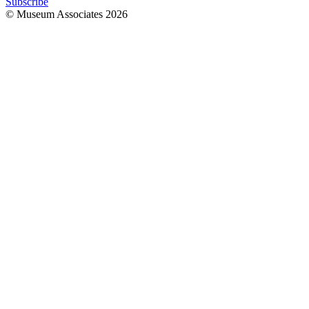
Subscribe
© Museum Associates
2026