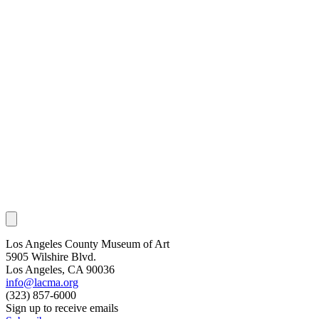
Los Angeles County Museum of Art
5905 Wilshire Blvd.
Los Angeles, CA 90036
info@lacma.org
(323) 857-6000
Sign up to receive emails