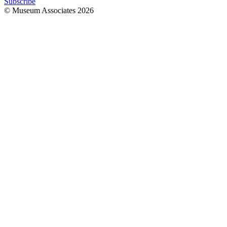
Subscribe
© Museum Associates
2026