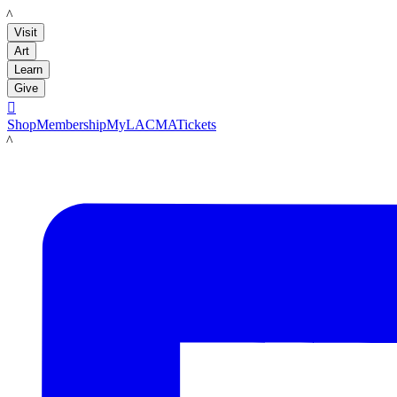
LACMA
Visit
Art
Learn
Give

Shop
Membership
MyLACMA
Tickets
LACMA