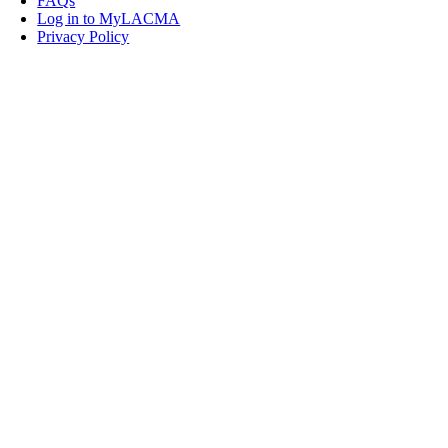
FAQs
Log in to MyLACMA
Privacy Policy