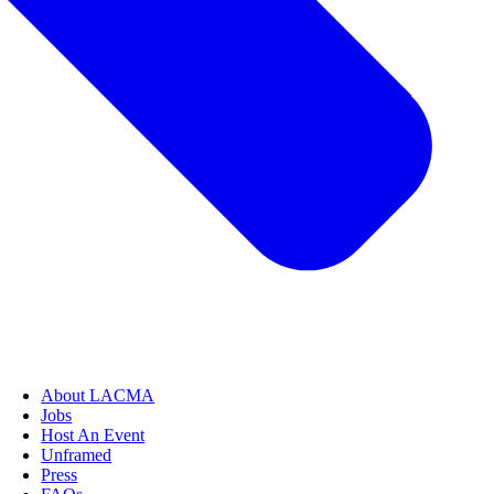
About LACMA
Jobs
Host An Event
Unframed
Press