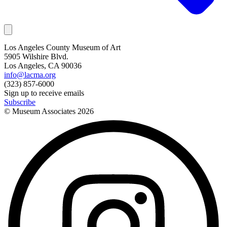
Los Angeles County Museum of Art
5905 Wilshire Blvd.
Los Angeles, CA 90036
info@lacma.org
(323) 857-6000
Sign up to receive emails
Subscribe
© Museum Associates
2026