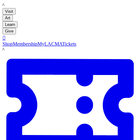
LACMA
Visit
Art
Learn
Give

Shop
Membership
MyLACMA
Tickets
LACMA