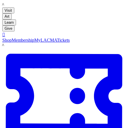
LACMA
Visit
Art
Learn
Give

Shop
Membership
MyLACMA
Tickets
LACMA