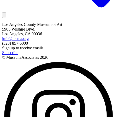
Los Angeles County Museum of Art
5905 Wilshire Blvd.
Los Angeles, CA 90036
info@lacma.org
(323) 857-6000
Sign up to receive emails
Subscribe
© Museum Associates
2026