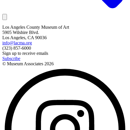
Los Angeles County Museum of Art
5905 Wilshire Blvd.
Los Angeles, CA 90036
info@lacma.org
(323) 857-6000
Sign up to receive emails
Subscribe
© Museum Associates
2026