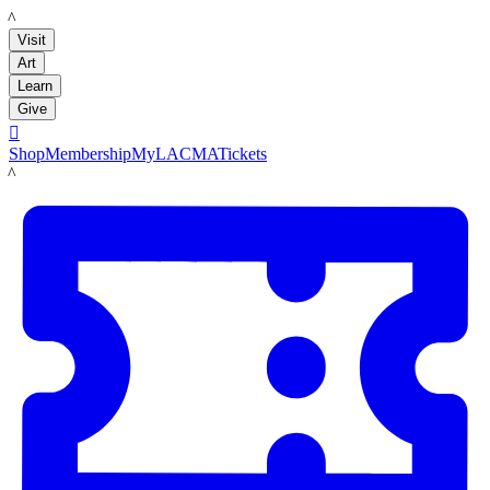
LACMA
Visit
Art
Learn
Give

Shop
Membership
MyLACMA
Tickets
LACMA