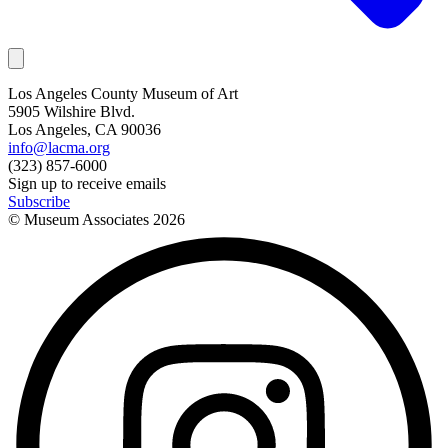
Los Angeles County Museum of Art
5905 Wilshire Blvd.
Los Angeles, CA 90036
info@lacma.org
(323) 857-6000
Sign up to receive emails
Subscribe
© Museum Associates
2026