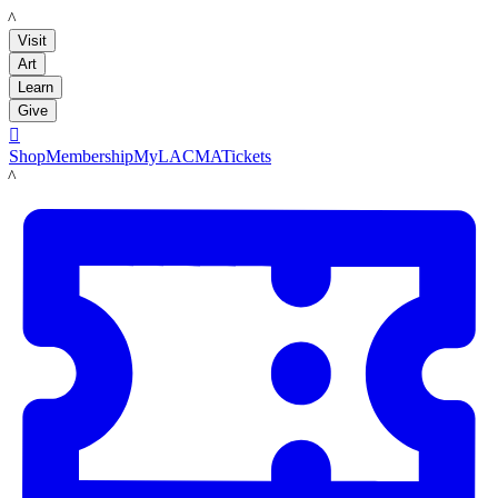
LACMA
Visit
Art
Learn
Give

Shop
Membership
MyLACMA
Tickets
LACMA