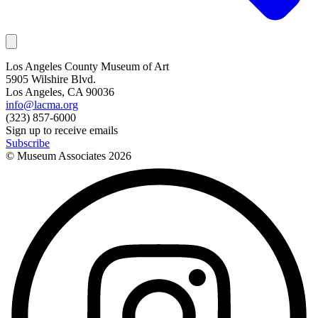
Los Angeles County Museum of Art
5905 Wilshire Blvd.
Los Angeles, CA 90036
info@lacma.org
(323) 857-6000
Sign up to receive emails
Subscribe
© Museum Associates
2026