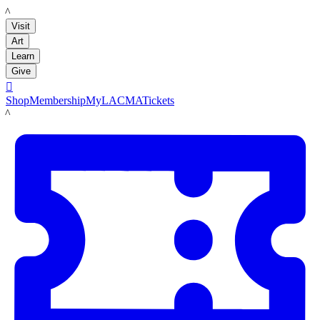
LACMA
Visit
Art
Learn
Give

Shop
Membership
MyLACMA
Tickets
LACMA