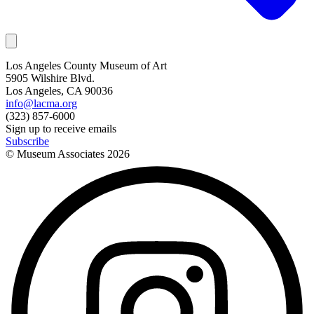
Los Angeles County Museum of Art
5905 Wilshire Blvd.
Los Angeles, CA 90036
info@lacma.org
(323) 857-6000
Sign up to receive emails
Subscribe
© Museum Associates
2026