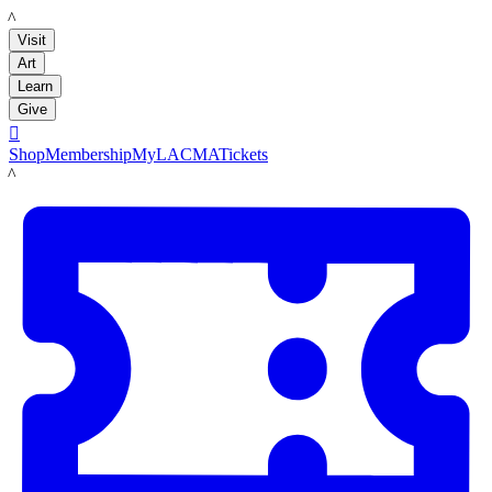
LACMA
Visit
Art
Learn
Give

Shop
Membership
MyLACMA
Tickets
LACMA