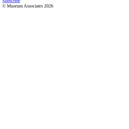
Subscribe
© Museum Associates
2026