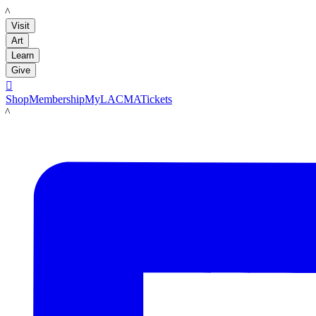
LACMA
Visit
Art
Learn
Give

Shop
Membership
MyLACMA
Tickets
LACMA