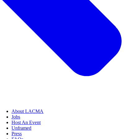
About LACMA
Jobs
Host An Event
Unframed
Press