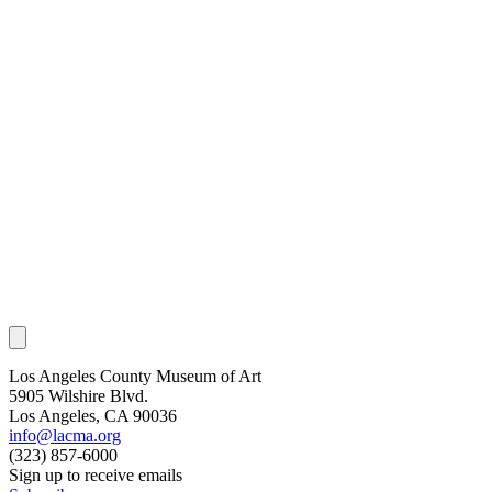
Los Angeles County Museum of Art
5905 Wilshire Blvd.
Los Angeles, CA 90036
info@lacma.org
(323) 857-6000
Sign up to receive emails