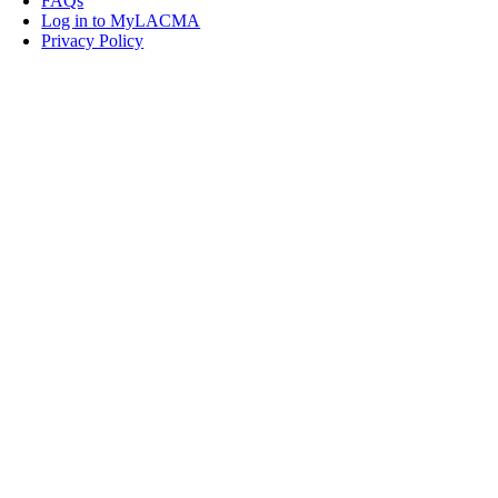
FAQs
Log in to MyLACMA
Privacy Policy