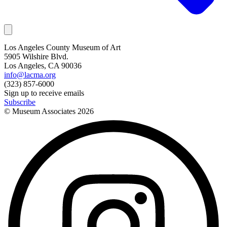
Los Angeles County Museum of Art
5905 Wilshire Blvd.
Los Angeles, CA 90036
info@lacma.org
(323) 857-6000
Sign up to receive emails
Subscribe
© Museum Associates
2026