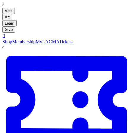
LACMA
Visit
Art
Learn
Give

Shop
Membership
MyLACMA
Tickets
LACMA