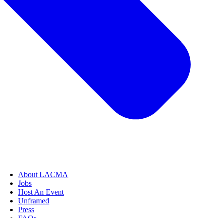
About LACMA
Jobs
Host An Event
Unframed
Press