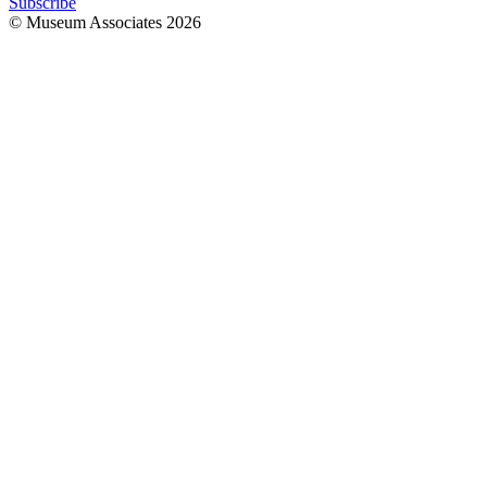
Subscribe
© Museum Associates
2026