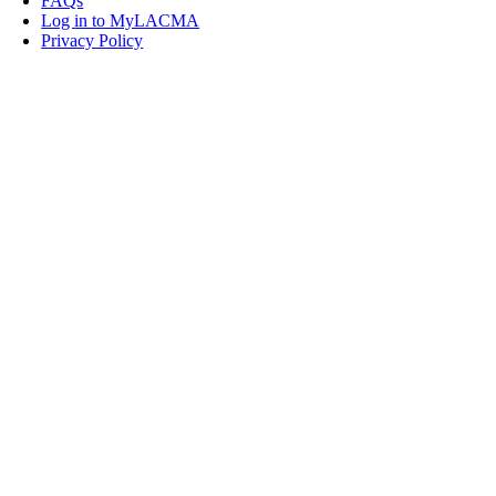
FAQs
Log in to MyLACMA
Privacy Policy