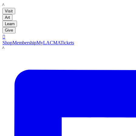
LACMA
Visit
Art
Learn
Give

Shop
Membership
MyLACMA
Tickets
LACMA