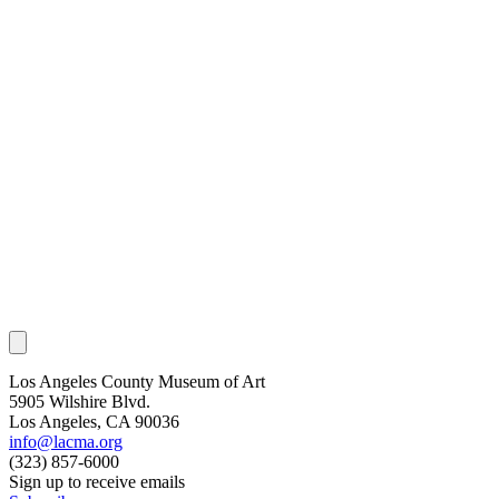
Los Angeles County Museum of Art
5905 Wilshire Blvd.
Los Angeles, CA 90036
info@lacma.org
(323) 857-6000
Sign up to receive emails