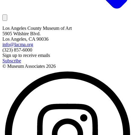
Los Angeles County Museum of Art
5905 Wilshire Blvd.
Los Angeles, CA 90036
info@lacma.org
(323) 857-6000
Sign up to receive emails
Subscribe
© Museum Associates
2026