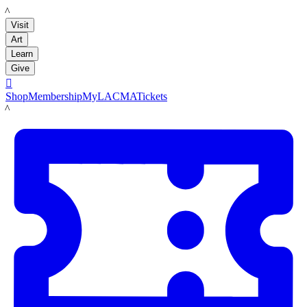
LACMA
Visit
Art
Learn
Give

Shop
Membership
MyLACMA
Tickets
LACMA