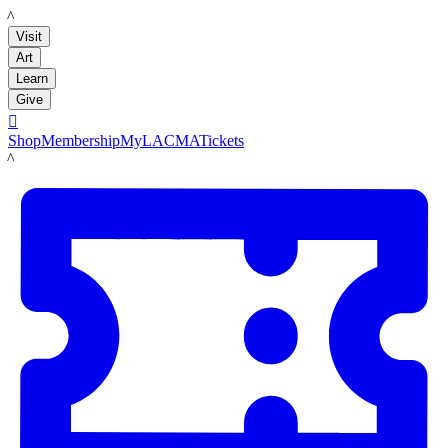
LACMA
Visit
Art
Learn
Give

Shop
Membership
MyLACMA
Tickets
LACMA