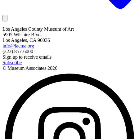
Los Angeles County Museum of Art
5905 Wilshire Blvd.
Los Angeles, CA 90036
info@lacma.org
(323) 857-6000
Sign up to receive emails
Subscribe
© Museum Associates
2026