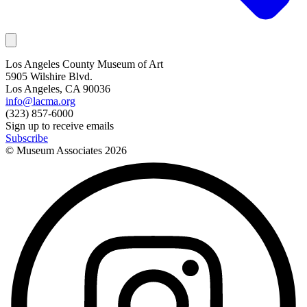
Los Angeles County Museum of Art
5905 Wilshire Blvd.
Los Angeles, CA 90036
info@lacma.org
(323) 857-6000
Sign up to receive emails
Subscribe
© Museum Associates
2026