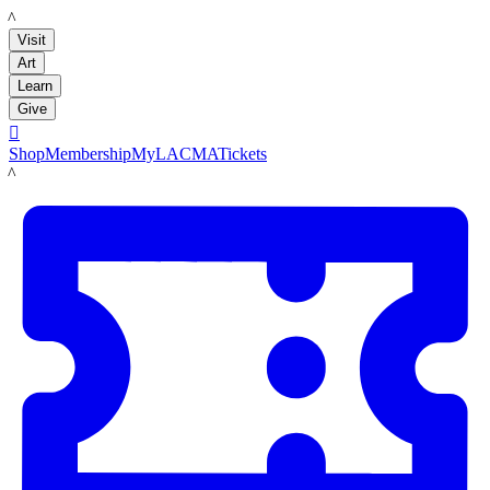
LACMA
Visit
Art
Learn
Give

Shop
Membership
MyLACMA
Tickets
LACMA