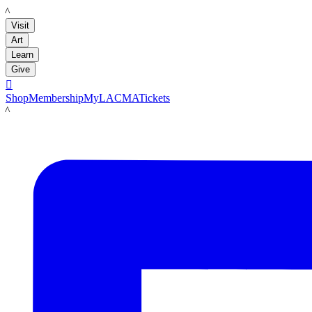
LACMA
Visit
Art
Learn
Give

Shop
Membership
MyLACMA
Tickets
LACMA