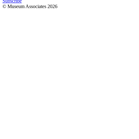
Subscribe
© Museum Associates
2026