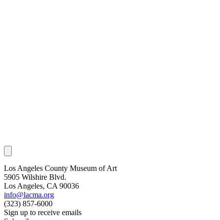
Los Angeles County Museum of Art
5905 Wilshire Blvd.
Los Angeles, CA 90036
info@lacma.org
(323) 857-6000
Sign up to receive emails