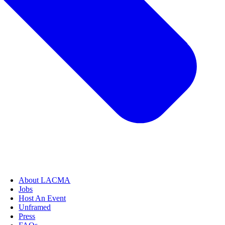
About LACMA
Jobs
Host An Event
Unframed
Press