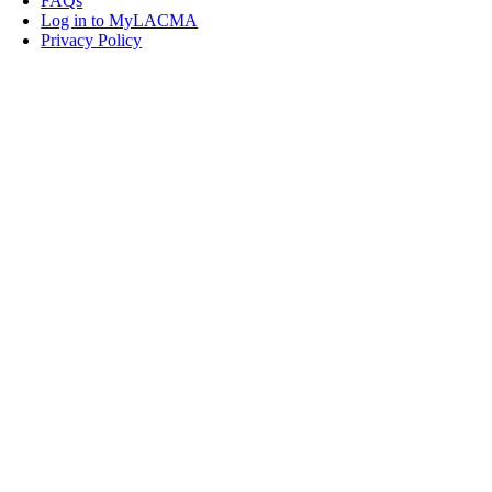
FAQs
Log in to MyLACMA
Privacy Policy